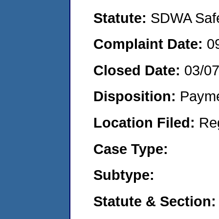
Statute:
SDWA Safe 
Complaint Date:
0
Closed Date:
03/0
Disposition:
Payme
Location Filed:
Re
Case Type:
Subtype:
Statute & Section: