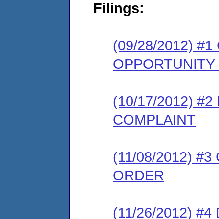
Filings:
(09/28/2012) 
OPPORTUNITY
(10/17/2012) 
COMPLAINT
(11/08/2012) 
ORDER
(11/26/2012) 