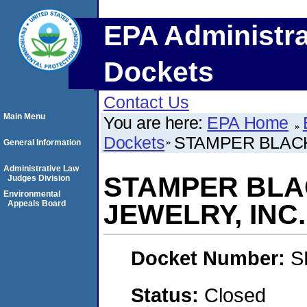
EPA Administra
Dockets
Contact Us
Main Menu
You are here:
EPA Home
Dockets
STAMPER BLACK
General Information
Administrative Law
STAMPER BLA
Judges Division
Environmental
Appeals Board
JEWELRY, INC.
Docket Number:
S
Status:
Closed