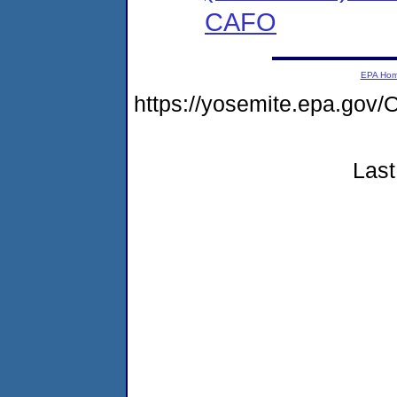
CAFO
EPA Ho
https://yosemite.epa.g
Last