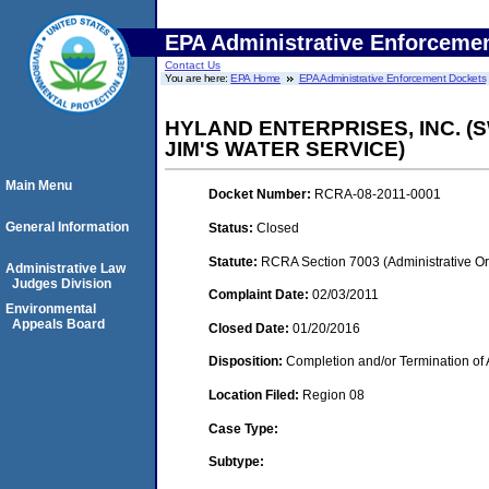
EPA Administrative Enforceme
Contact Us
You are here:
EPA Home
EPA Administrative Enforcement Dockets
HYLAND ENTERPRISES, INC. (
JIM'S WATER SERVICE)
Main Menu
Docket Number:
RCRA-08-2011-0001
General Information
Status:
Closed
Statute:
RCRA Section 7003 (Administrative Or
Administrative Law
Judges Division
Complaint Date:
02/03/2011
Environmental
Appeals Board
Closed Date:
01/20/2016
Disposition:
Completion and/or Termination of 
Location Filed:
Region 08
Case Type:
Subtype: