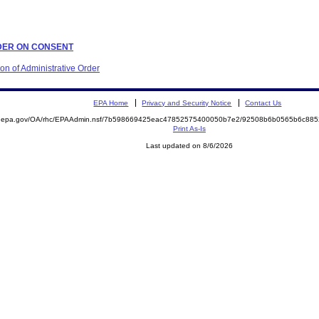
ORDER ON CONSENT
ion of Administrative Order
EPA Home
Privacy and Security Notice
Contact Us
ite.epa.gov/OA/rhc/EPAAdmin.nsf/7b598669425eac47852575400050b7e2/92508b6b0565b6c8
Print As-Is
Last updated on 8/6/2026