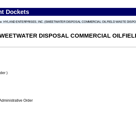
nt Dockets
HYLAND ENTERPRISES, INC. (SWEETWATER DISPOSAL COMMERCIAL OILFIELD WASTE DISPOSAL
SWEETWATER DISPOSAL COMMERCIAL OILFIELD 
der )
Administrative Order