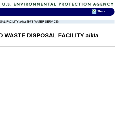
Share
 FACILITY a/k/a JIM'S WATER SERVICE)
WASTE DISPOSAL FACILITY a/k/a