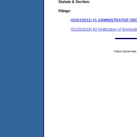
Statute & Section:
Filings:
(02/03/2011) #1 ADMINISTRATIVE 
(01/20/2016) #2 Notification of Terminat
https://yosem