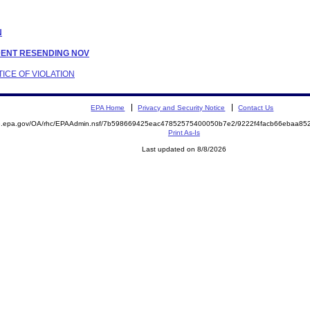
N
NDENT RESENDING NOV
TICE OF VIOLATION
EPA Home
Privacy and Security Notice
Contact Us
ite.epa.gov/OA/rhc/EPAAdmin.nsf/7b598669425eac47852575400050b7e2/9222f4facb66ebaa
Print As-Is
Last updated on 8/8/2026