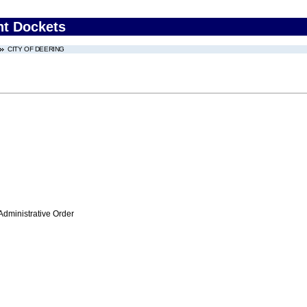
nt Dockets
CITY OF DEERING
Administrative Order