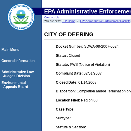
EPA Administrative Enforceme
Contact Us
You are here:
EPA Home
EPA Administrative Enforcement Dockets
CITY OF DEERING
Docket Number:
SDWA-08-2007-0024
Main Menu
Status:
Closed
General Information
Statute:
PWS (Notice of Violation)
Administrative Law
Complaint Date:
02/01/2007
Judges Division
Closed Date:
01/14/2008
Environmental
Appeals Board
Disposition:
Completion and/or Termination of 
Location Filed:
Region 08
Case Type:
Subtype:
Statute & Section: