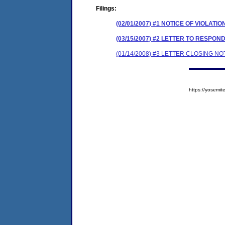
Filings:
(02/01/2007) #1 NOTICE OF VIOLATIO
(03/15/2007) #2 LETTER TO RESPO
(01/14/2008) #3 LETTER CLOSING NO
https://yosem