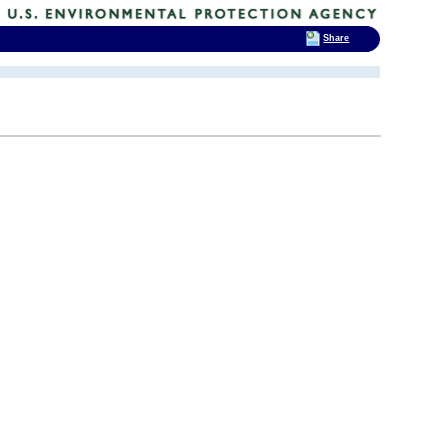
Share