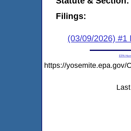
Statute & Section
Filings:
(03/09/2026) #1 
EPA Ho
https://yosemite.epa.g
Last