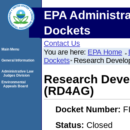
EPA Administra
Dockets
Contact Us
Main Menu
You are here:
EPA Home
Dockets
Research Develop
General Information
Administrative Law
Research Devel
Judges Division
Environmental
Appeals Board
(RD4AG)
Docket Number:
F
Status:
Closed