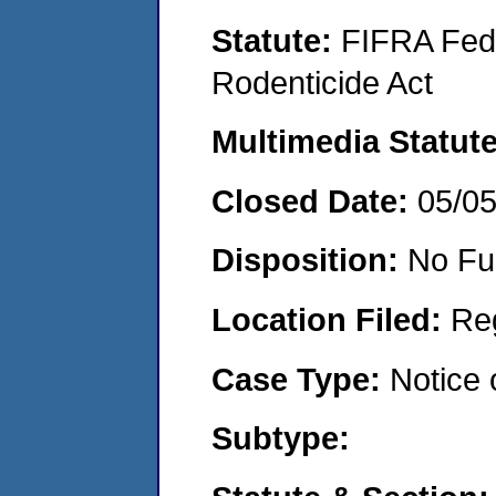
Statute:
FIFRA Fede
Rodenticide Act
Multimedia Statut
Closed Date:
05/0
Disposition:
No Fu
Location Filed:
Re
Case Type:
Notice 
Subtype: