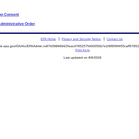
 on Consent
 Administrative Order
EPA Home
Privacy and Security Notice
Contact Us
mite.epa.gov/OA/rhc/EPAAdmin.nsf/7b598669425eac47852575400050b7e2/8f95f0f455caff578
Print As-Is
Last updated on 8/6/2026