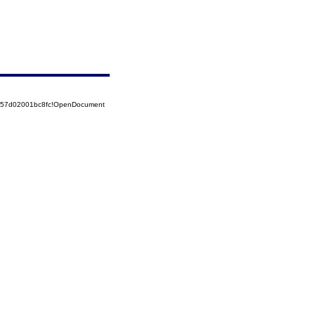
5257d02001bc8fc!OpenDocument