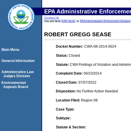
EPA Administrative Enforceme
Contact Us
You are here:
EPA Home
EPA Administrative Enforcement Dockets
ROBERT GREGG SEASE
Docket Number:
CWA-08-2014-0024
Main Menu
Status:
Closed
General Information
Statute:
CWA Findings of Violation and Adminis
Administrative Law
Complaint Date:
06/23/2014
Judges Division
Closed Date:
07/07/2022
Environmental
Appeals Board
Disposition:
No Further Action Needed
Location Filed:
Region 08
Case Type:
Subtype:
Statute & Section: