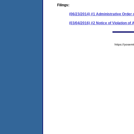
Filings:
(06/23/2014) #1 Administrative Order
(03/04/2016) #2 Notice of Violation of
https://yose