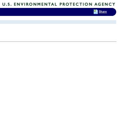
Share