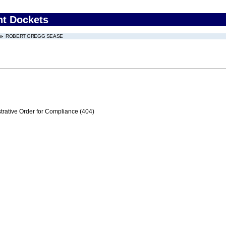
nt Dockets
ROBERT GREGG SEASE
trative Order for Compliance (404)