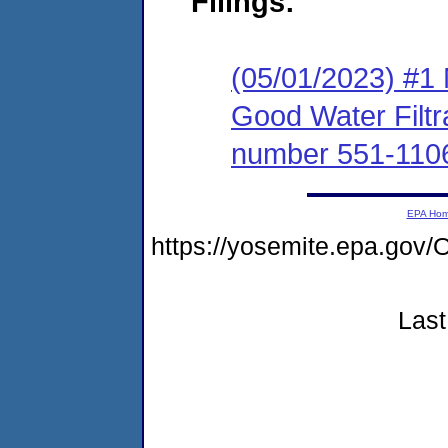
Filings:
(05/01/2023) #1 
Good Water Filtra
number 551-110
EPA Ho
https://yosemite.epa.g
Last