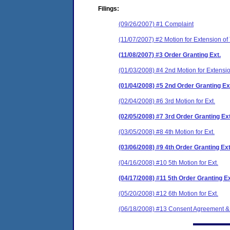
Filings:
(09/26/2007) #1 Complaint
(11/07/2007) #2 Motion for Extension of
(11/08/2007) #3 Order Granting Ext.
(01/03/2008) #4 2nd Motion for Extensi
(01/04/2008) #5 2nd Order Granting Ex
(02/04/2008) #6 3rd Motion for Ext.
(02/05/2008) #7 3rd Order Granting Ext
(03/05/2008) #8 4th Motion for Ext.
(03/06/2008) #9 4th Order Granting Ext
(04/16/2008) #10 5th Motion for Ext.
(04/17/2008) #11 5th Order Granting Ex
(05/20/2008) #12 6th Motion for Ext.
(06/18/2008) #13 Consent Agreement &