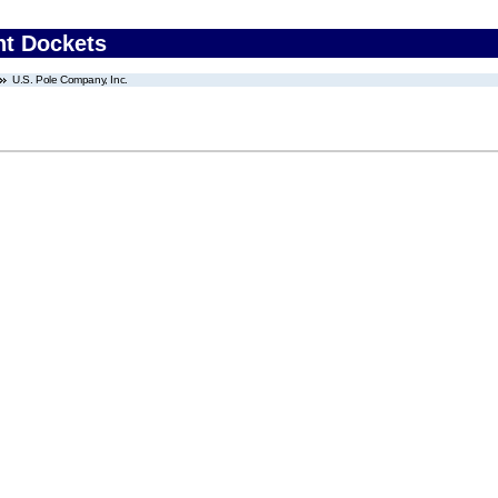
nt Dockets
U.S. Pole Company, Inc.