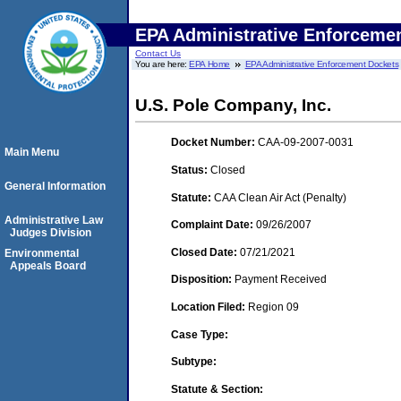
EPA Administrative Enforceme
Contact Us
You are here:
EPA Home
EPA Administrative Enforcement Dockets
U.S. Pole Company, Inc.
Docket Number:
CAA-09-2007-0031
Main Menu
Status:
Closed
General Information
Statute:
CAA Clean Air Act (Penalty)
Administrative Law
Complaint Date:
09/26/2007
Judges Division
Closed Date:
07/21/2021
Environmental
Appeals Board
Disposition:
Payment Received
Location Filed:
Region 09
Case Type:
Subtype:
Statute & Section: