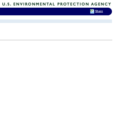
Share