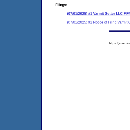
Filings:
(07/01/2025) #1 Varmit Getter LLC FI
(07/01/2025) #2 Notice of Filing Varmi
https://yosem