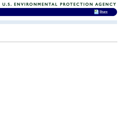
Share