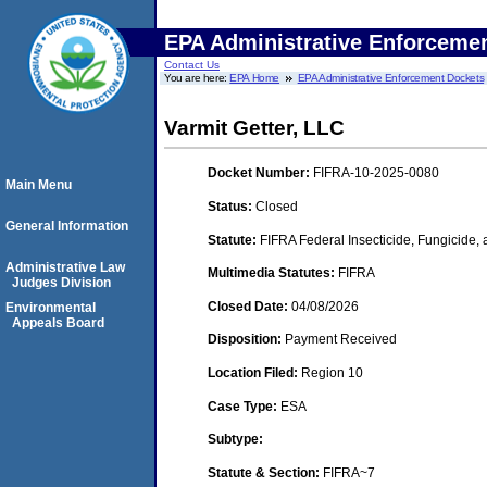
EPA Administrative Enforceme
Contact Us
You are here:
EPA Home
EPA Administrative Enforcement Dockets
Varmit Getter, LLC
Docket Number:
FIFRA-10-2025-0080
Main Menu
Status:
Closed
General Information
Statute:
FIFRA Federal Insecticide, Fungicide,
Administrative Law
Multimedia Statutes:
FIFRA
Judges Division
Closed Date:
04/08/2026
Environmental
Appeals Board
Disposition:
Payment Received
Location Filed:
Region 10
Case Type:
ESA
Subtype:
Statute & Section:
FIFRA~7