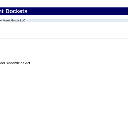
nt Dockets
Varmit Getter, LLC
 and Rodenticide Act