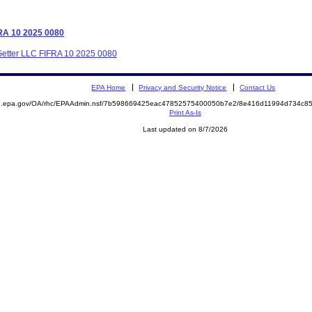
FRA 10 2025 0080
t Getter LLC FIFRA 10 2025 0080
EPA Home
Privacy and Security Notice
Contact Us
ite.epa.gov/OA/rhc/EPAAdmin.nsf/7b598669425eac47852575400050b7e2/8e416d11994d734c
Print As-Is
Last updated on 8/7/2026