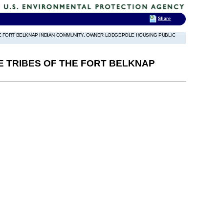
Share
THE FORT BELKNAP INDIAN COMMUNITY, OWNER LODGEPOLE HOUSING PUBLIC
NE TRIBES OF THE FORT BELKNAP