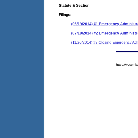
Statute & Section:
Filings:
(06/19/2014) #1 Emergency Administr
(07/18/2014) #2 Emergency Administra
(11/20/2014) #3 Closing Emergency Adm
https://yose