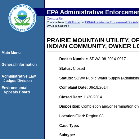
EPA Administrative Enforceme
Contact Us
You are here:
EPA Home
EPA Administrative Enforcement Dockets
WATER SUPPLY
PRAIRIE MOUNTAIN UTILITY, 
INDIAN COMMUNITY, OWNER 
Main Menu
Docket Number:
SDWA-08-2014-0017
General Information
Status:
Closed
Administrative Law
Statute:
SDWA Public Water Supply (Administra
Judges Division
Complaint Date:
06/19/2014
Environmental
Appeals Board
Closed Date:
11/20/2014
Disposition:
Completion and/or Termination of 
Location Filed:
Region 08
Case Type:
Subtype: