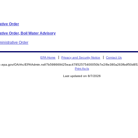
ative Order
tive Order, Boil Water Advisory
inistrative Order
EPA Home
Privacy and Security Notice
Contact Us
mite.epa.gov/OA/rhc/EPAAdmin.nsf/7b598669425eac47852575400050b7e2/8e380a263fbdf50d
Print As-Is
Last updated on 8/7/2026