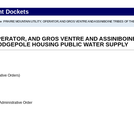
nt Dockets
PRAIRIE MOUNTAIN UTILITY, OPERATOR, AND GROS VENTRE AND ASSINIBOINE TRIBES OF 
OPERATOR, AND GROS VENTRE AND ASSINIBOI
LODGEPOLE HOUSING PUBLIC WATER SUPPLY
tive Orders)
Administrative Order