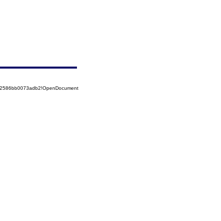
852586bb0073adb2!OpenDocument