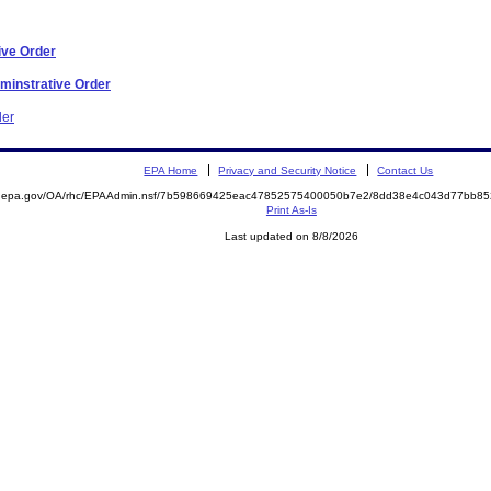
ive Order
dminstrative Order
der
EPA Home
Privacy and Security Notice
Contact Us
ite.epa.gov/OA/rhc/EPAAdmin.nsf/7b598669425eac47852575400050b7e2/8dd38e4c043d77bb
Print As-Is
Last updated on 8/8/2026