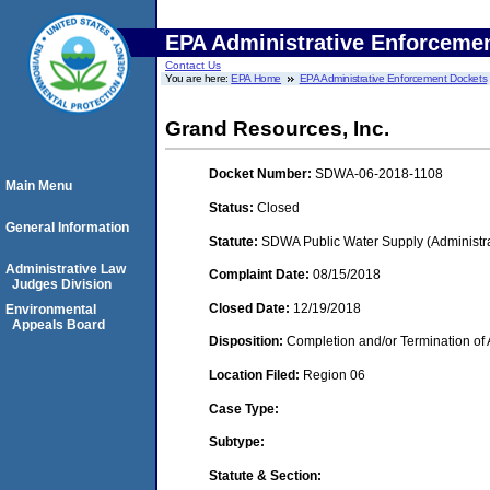
EPA Administrative Enforceme
Contact Us
You are here:
EPA Home
EPA Administrative Enforcement Dockets
Grand Resources, Inc.
Docket Number:
SDWA-06-2018-1108
Main Menu
Status:
Closed
General Information
Statute:
SDWA Public Water Supply (Administra
Administrative Law
Complaint Date:
08/15/2018
Judges Division
Closed Date:
12/19/2018
Environmental
Appeals Board
Disposition:
Completion and/or Termination of 
Location Filed:
Region 06
Case Type:
Subtype:
Statute & Section: