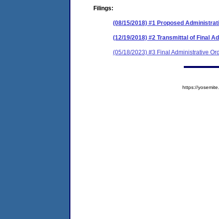
Filings:
(08/15/2018) #1 Proposed Administrat
(12/19/2018) #2 Transmittal of Final A
(05/18/2023) #3 Final Administrative Or
https://yosem