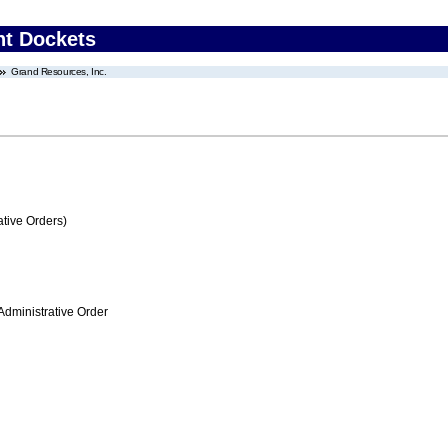
nt Dockets
Grand Resources, Inc.
tive Orders)
Administrative Order