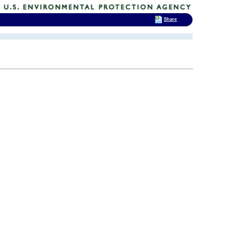
Share