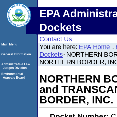
EPA Administra
Dockets
Contact Us
Main Menu
You are here:
EPA Home
Dockets
NORTHERN BORD
General Information
NORTHERN BORDER, INC
Administrative Law
Judges Division
Environmental
NORTHERN BOR
Appeals Board
and TRANSC
BORDER, INC.
Docket Number:
C