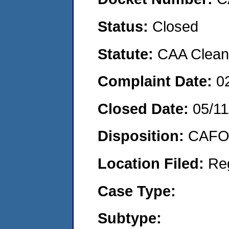
Status:
Closed
Statute:
CAA Clean 
Complaint Date:
0
Closed Date:
05/11
Disposition:
CAFO 
Location Filed:
Re
Case Type:
Subtype: