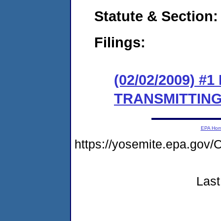
Statute & Section:
Filings:
(02/02/2009) 
TRANSMITTING
EPA Ho
https://yosemite.epa.g
Last