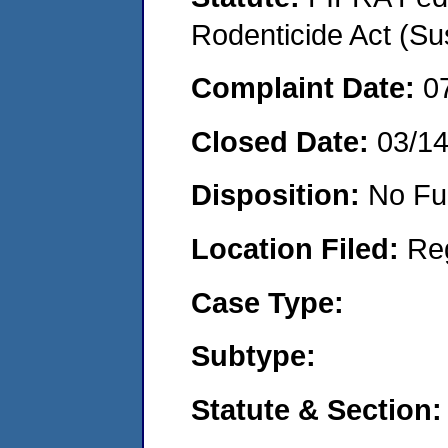
Rodenticide Act (Su
Complaint Date:
0
Closed Date:
03/1
Disposition:
No Fu
Location Filed:
Re
Case Type:
Subtype:
Statute & Section: