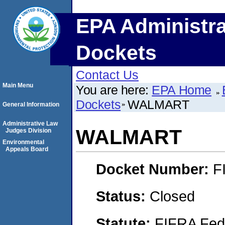
EPA Administra
Dockets
Contact Us
Main Menu
You are here:
EPA Home
Dockets
WALMART
General Information
Administrative Law
WALMART
Judges Division
Environmental
Appeals Board
Docket Number:
F
Status:
Closed
Statute:
FIFRA Fede