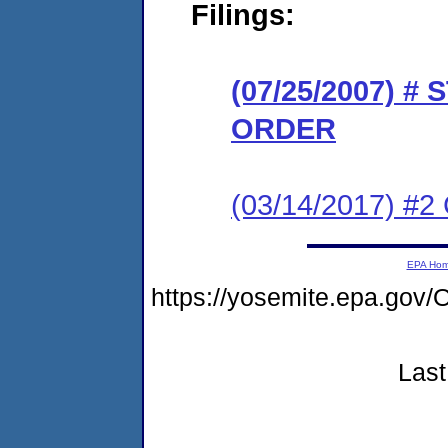
Filings:
(07/25/2007) 
ORDER
(03/14/2017) #2 
EPA Ho
https://yosemite.epa.g
Last