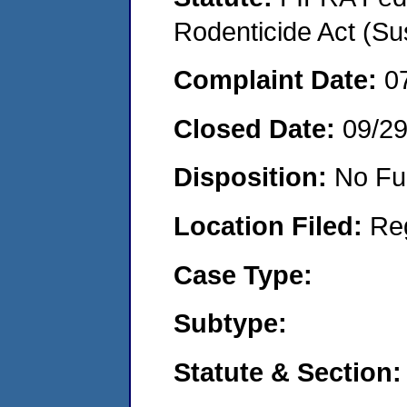
Rodenticide Act (Su
Complaint Date:
0
Closed Date:
09/2
Disposition:
No Fu
Location Filed:
Re
Case Type:
Subtype:
Statute & Section: