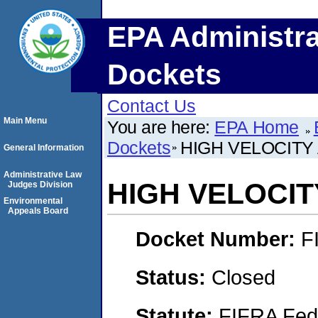
EPA Administra
Dockets
Contact Us
Main Menu
You are here:
EPA Home
Dockets
HIGH VELOCITY 
General Information
Administrative Law
HIGH VELOCIT
Judges Division
Environmental
Appeals Board
Docket Number:
F
Status:
Closed
Statute:
FIFRA Fede