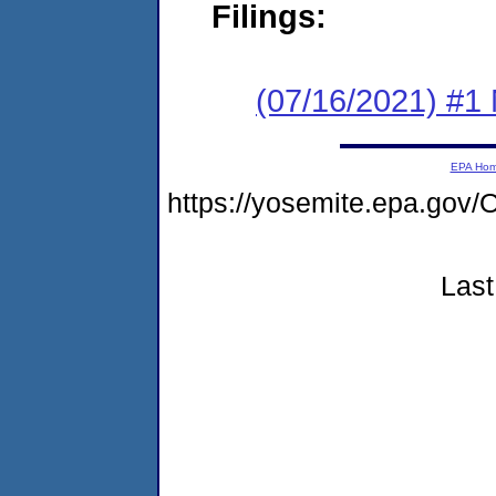
Filings:
(07/16/2021) #1 
EPA Ho
https://yosemite.epa.g
Last