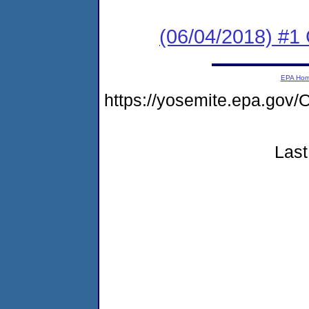
(06/04/2018) #1
EPA Ho
https://yosemite.epa.g
Last