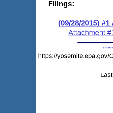
Filings:
(09/28/2015) #1
Attachment #
EPA Ho
https://yosemite.epa.g
Last