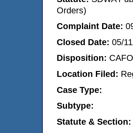
Orders)
Complaint Date:
0
Closed Date:
05/11
Disposition:
CAFO 
Location Filed:
Re
Case Type:
Subtype:
Statute & Section: