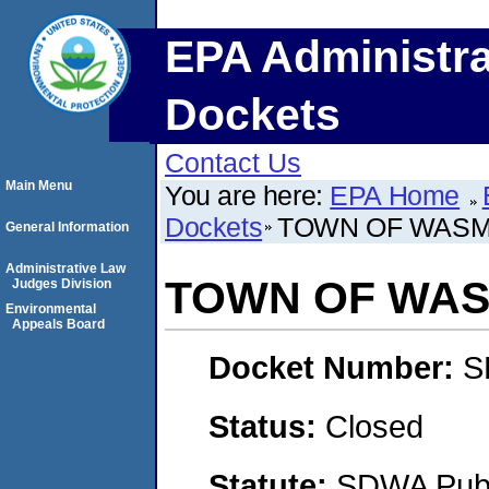
EPA Administra
Dockets
Contact Us
Main Menu
You are here:
EPA Home
Dockets
TOWN OF WAS
General Information
Administrative Law
TOWN OF WA
Judges Division
Environmental
Appeals Board
Docket Number:
S
Status:
Closed
Statute:
SDWA Publi