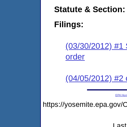
Statute & Section:
Filings:
(03/30/2012) #1 
order
(04/05/2012) #2 
EPA Ho
https://yosemite.epa.g
Last