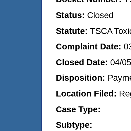
Status:
Closed
Statute:
TSCA Toxic
Complaint Date:
0
Closed Date:
04/0
Disposition:
Payme
Location Filed:
Re
Case Type:
Subtype: