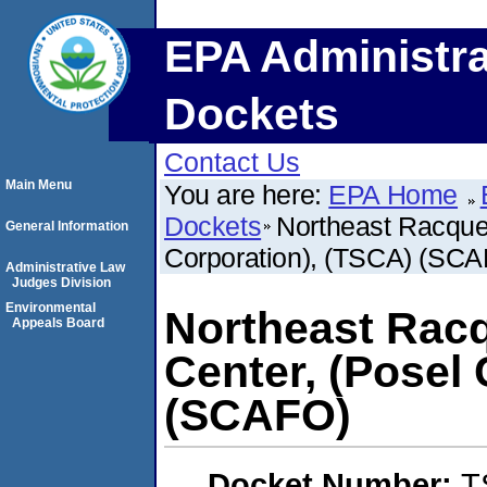
EPA Administra
Dockets
Contact Us
Main Menu
You are here:
EPA Home
Dockets
Northeast Racquet
General Information
Corporation), (TSCA) (SC
Administrative Law
Judges Division
Environmental
Northeast Racq
Appeals Board
Center, (Posel
(SCAFO)
Docket Number:
T