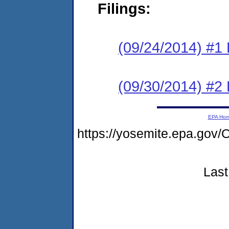
Filings:
(09/24/2014) #1
(09/30/2014) #2 
EPA Ho
https://yosemite.epa.g
Last