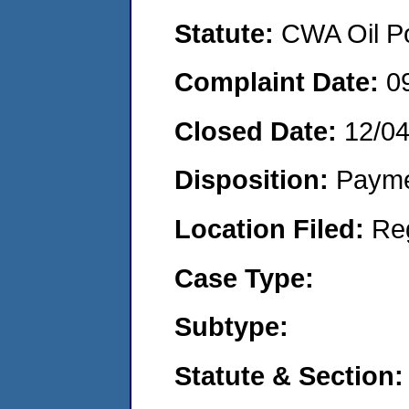
Statute:
CWA Oil Po
Complaint Date:
0
Closed Date:
12/0
Disposition:
Payme
Location Filed:
Re
Case Type:
Subtype:
Statute & Section: