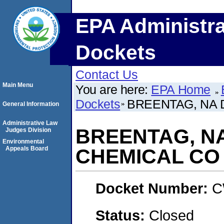
EPA Administra
Dockets
Contact Us
Main Menu
You are here:
EPA Home
Dockets
BREENTAG, NA 
General Information
Administrative Law
BREENTAG, N
Judges Division
Environmental
Appeals Board
CHEMICAL CO
Docket Number:
C
Status:
Closed