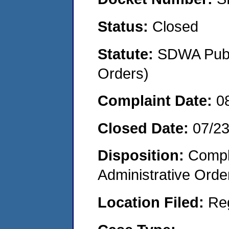
Status:
Closed
Statute:
SDWA Publi
Orders)
Complaint Date:
0
Closed Date:
07/2
Disposition:
Comple
Administrative Orde
Location Filed:
Re