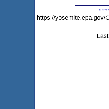
EPA Ho
https://yosemite.epa.g
Last