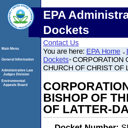
EPA Administra
Dockets
Contact Us
Main Menu
You are here:
EPA Home
Dockets
CORPORATION O
General Information
CHURCH OF CHRIST OF 
Administrative Law
Judges Division
Environmental
CORPORATION
Appeals Board
BISHOP OF TH
OF LATTER-DA
Docket Number:
S