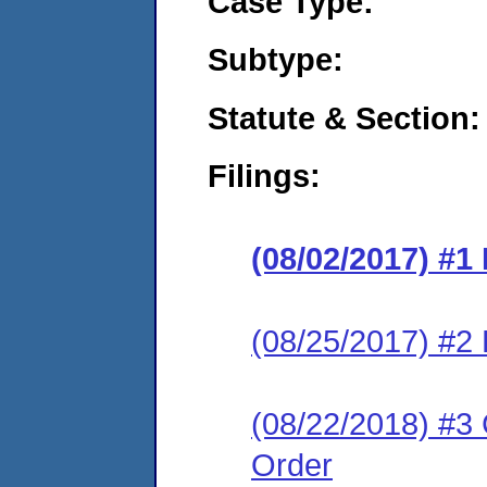
Case Type:
Subtype:
Statute & Section:
Filings:
(08/02/2017) #1
(08/25/2017) #2
(08/22/2018) #3 
Order