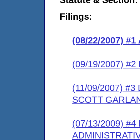
Filings:
(08/22/2007) 
(09/19/2007) 
(11/09/2007) 
SCOTT GARLA
(07/13/2009) #
ADMINISTRATI