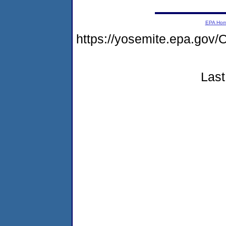
EPA Ho
https://yosemite.epa.g
Last