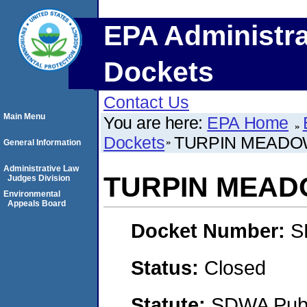
EPA Administra
Dockets
Contact Us
Main Menu
You are here:
EPA Home
Dockets
TURPIN MEADO
General Information
Administrative Law
TURPIN MEA
Judges Division
Environmental
Appeals Board
Docket Number:
S
Status:
Closed
Statute:
SDWA Publi