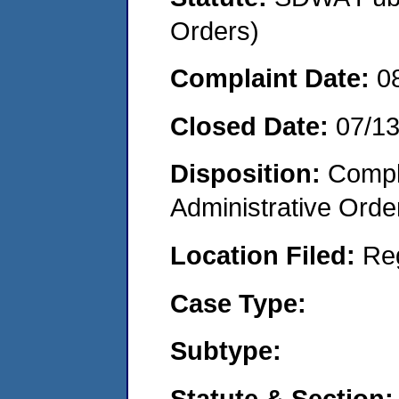
Orders)
Complaint Date:
0
Closed Date:
07/1
Disposition:
Comple
Administrative Orde
Location Filed:
Re
Case Type:
Subtype:
Statute & Section: