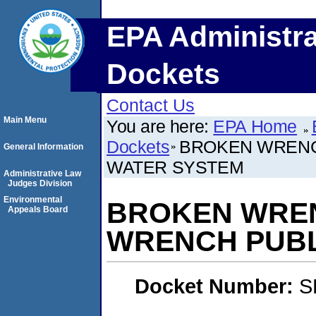
EPA Administra
Dockets
Contact Us
Main Menu
You are here:
EPA Home
Dockets
BROKEN WRENC
General Information
WATER SYSTEM
Administrative Law
Judges Division
Environmental
BROKEN WREN
Appeals Board
WRENCH PUBL
Docket Number:
S