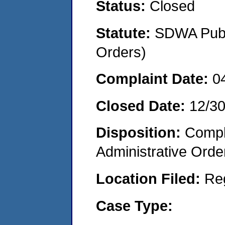
Status:
Closed
Statute:
SDWA Publi
Orders)
Complaint Date:
0
Closed Date:
12/3
Disposition:
Comple
Administrative Orde
Location Filed:
Re
Case Type: