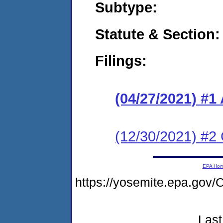
Subtype:
Statute & Section:
Filings:
(04/27/2021) #1
(12/30/2021) #2 
EPA Ho
https://yosemite.epa.g
Last