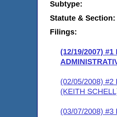
Subtype:
Statute & Section:
Filings:
(12/19/2007) #
ADMINISTRATI
(02/05/2008) 
(KEITH SCHELL
(03/07/2008) 