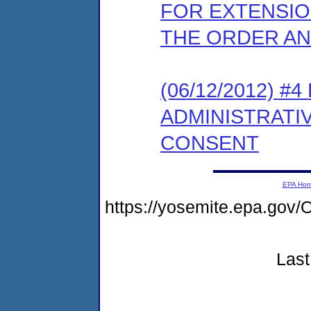
FOR EXTENSIO
THE ORDER A
(06/12/2012) #
ADMINISTRATI
CONSENT
EPA Ho
https://yosemite.epa.g
Last