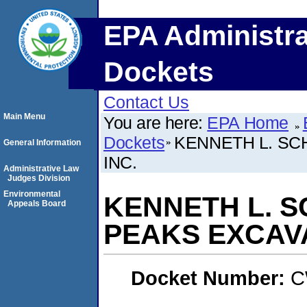
EPA Administra
Dockets
Contact Us
Main Menu
You are here:
EPA Home
Dockets
KENNETH L. SC
General Information
INC.
Administrative Law
Judges Division
Environmental
KENNETH L. S
Appeals Board
PEAKS EXCAVA
Docket Number:
C