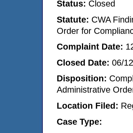
Status:
Closed
Statute:
CWA Findin
Order for Complian
Complaint Date:
1
Closed Date:
06/1
Disposition:
Comple
Administrative Orde
Location Filed:
Re
Case Type: