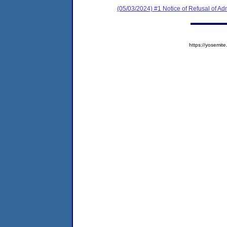
(05/03/2024) #1 Notice of Refusal of Ad
https://yosem