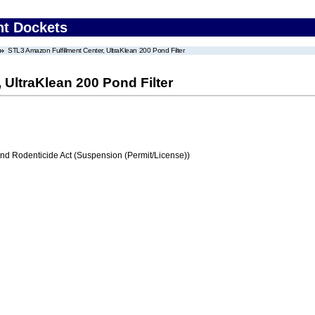
nt Dockets
STL3 Amazon Fulfillment Center, UltraKlean 200 Pond Filter
 UltraKlean 200 Pond Filter
and Rodenticide Act (Suspension (Permit/License))