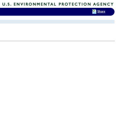
Share