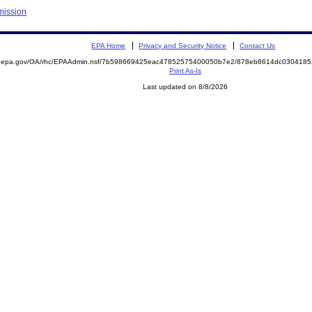
mission
EPA Home
Privacy and Security Notice
Contact Us
ite.epa.gov/OA/rhc/EPAAdmin.nsf/7b598669425eac47852575400050b7e2/878eb8614dc03041
Print As-Is
Last updated on 8/8/2026