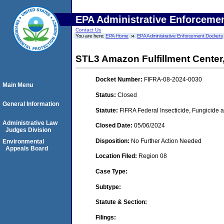
EPA Administrative Enforceme
Contact Us
You are here:
EPA Home
EPA Administrative Enforcement Dockets
STL3 Amazon Fulfillment Center,
Docket Number:
FIFRA-08-2024-0030
Main Menu
Status:
Closed
General Information
Statute:
FIFRA Federal Insecticide, Fungicide 
Administrative Law
Closed Date:
05/06/2024
Judges Division
Disposition:
No Further Action Needed
Environmental
Appeals Board
Location Filed:
Region 08
Case Type:
Subtype:
Statute & Section:
Filings: