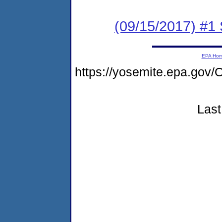
(09/15/2017) #
EPA Ho
https://yosemite.epa.g
Last