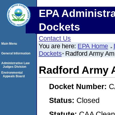
EPA Administra
Dockets
Contact Us
Main Menu
You are here:
EPA Home
Dockets
Radford Army Amm
General Information
Administrative Law
Radford Army 
Judges Division
Environmental
Appeals Board
Docket Number:
C
Status:
Closed
Statute:
CAA Clean 