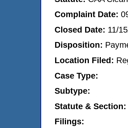
Complaint Date:
0
Closed Date:
11/15
Disposition:
Payme
Location Filed:
Re
Case Type:
Subtype:
Statute & Section:
Filings: