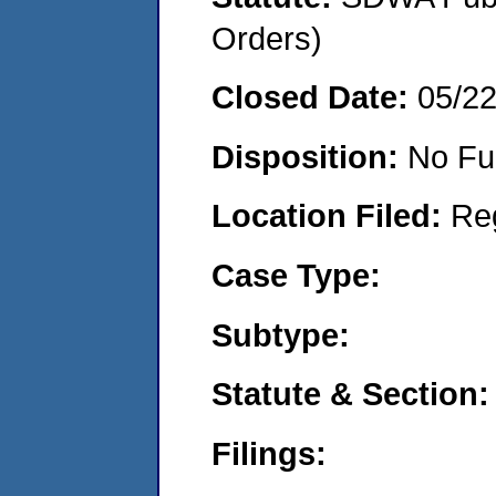
Orders)
Closed Date:
05/2
Disposition:
No Fu
Location Filed:
Re
Case Type:
Subtype:
Statute & Section:
Filings: