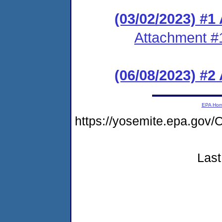
(03/02/2023) #1
Attachment #
(06/08/2023) #
EPA Ho
https://yosemite.epa.g
Last