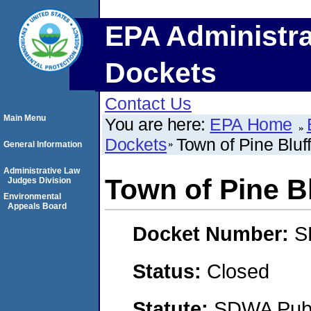
EPA Administra
Dockets
Contact Us
Main Menu
You are here:
EPA Home
Dockets
Town of Pine Bluf
General Information
Administrative Law
Town of Pine B
Judges Division
Environmental
Appeals Board
Docket Number:
S
Status:
Closed
Statute:
SDWA Publi