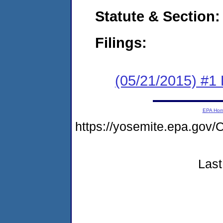
Statute & Section:
Filings:
(05/21/2015) #1
EPA Ho
https://yosemite.epa.g
Last