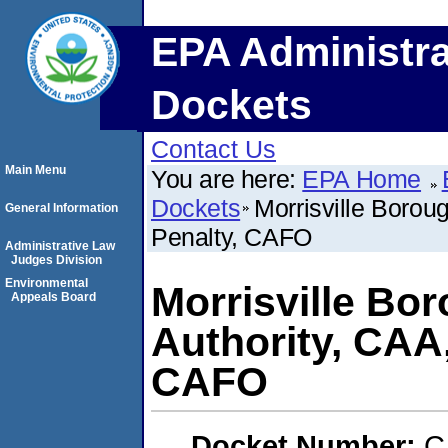
EPA Administra
Dockets
Contact Us
Main Menu
You are here:
EPA Home
Dockets
Morrisville Borou
General Information
Penalty, CAFO
Administrative Law
Judges Division
Environmental
Morrisville Bo
Appeals Board
Authority, CAA
CAFO
Docket Number:
C