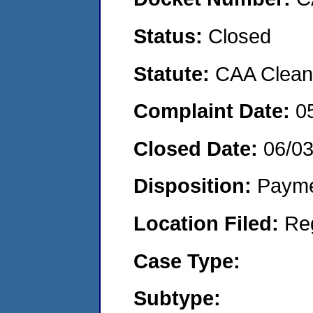
Status:
Closed
Statute:
CAA Clean 
Complaint Date:
0
Closed Date:
06/0
Disposition:
Payme
Location Filed:
Re
Case Type:
Subtype: