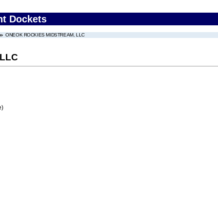
nt Dockets
ONEOK ROCKIES MIDSTREAM, LLC
 LLC
e)