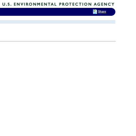
Share