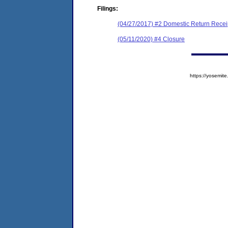
Filings:
(04/27/2017) #2 Domestic Return Recei
(05/11/2020) #4 Closure
https://yosem