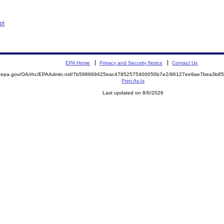
pt
EPA Home
Privacy and Security Notice
Contact Us
ite.epa.gov/OA/rhc/EPAAdmin.nsf/7b598669425eac47852575400050b7e2/86127ee9ae7bea3b
Print As-Is
Last updated on 8/6/2026