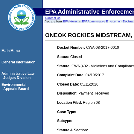
EPA Administrative Enforceme
Contact Us
You are here:
EPA Home
EPA Administrative Enforcement Dockets
ONEOK ROCKIES MIDSTREAM,
Docket Number:
CWA-08-2017-0010
Main Menu
Status:
Closed
General Information
Statute:
CWA (402 - Violations and Complianc
Administrative Law
Complaint Date:
04/19/2017
Judges Division
Closed Date:
05/11/2020
Environmental
Appeals Board
Disposition:
Payment Received
Location Filed:
Region 08
Case Type:
Subtype:
Statute & Section: