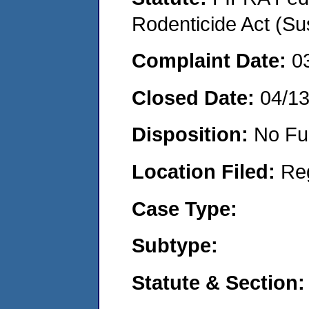
Rodenticide Act (Su
Complaint Date:
0
Closed Date:
04/1
Disposition:
No Fu
Location Filed:
Re
Case Type:
Subtype:
Statute & Section: