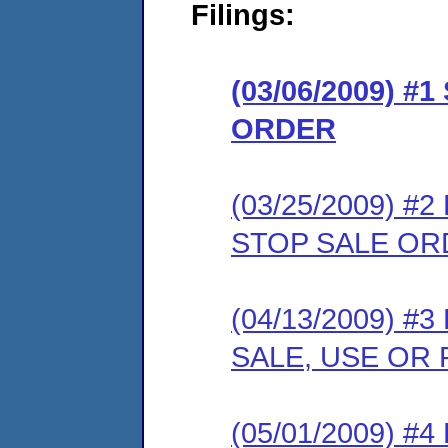
Filings:
(03/06/2009) 
ORDER
(03/25/2009) 
STOP SALE OR
(04/13/2009) 
SALE, USE OR
(05/01/2009) 