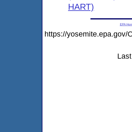
HART)
EPA Ho
https://yosemite.epa.g
Last