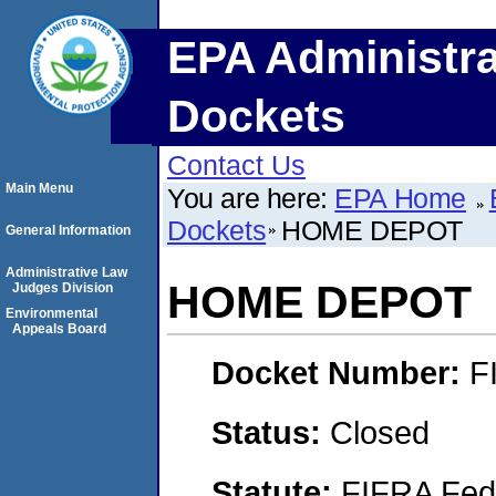
EPA Administra
Dockets
Contact Us
Main Menu
You are here:
EPA Home
Dockets
HOME DEPOT
General Information
Administrative Law
HOME DEPOT
Judges Division
Environmental
Appeals Board
Docket Number:
F
Status:
Closed
Statute:
FIFRA Fede