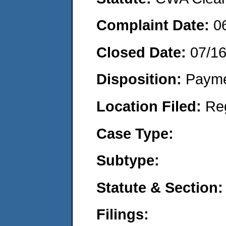
Complaint Date:
0
Closed Date:
07/1
Disposition:
Payme
Location Filed:
Re
Case Type:
Subtype:
Statute & Section:
Filings: