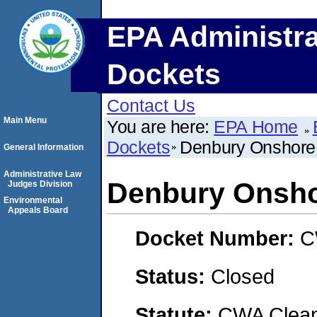
EPA Administra
Dockets
Contact Us
Main Menu
You are here:
EPA Home
Dockets
Denbury Onshore
General Information
Administrative Law
Denbury Onsho
Judges Division
Environmental
Appeals Board
Docket Number:
C
Status:
Closed
Statute:
CWA Clean 