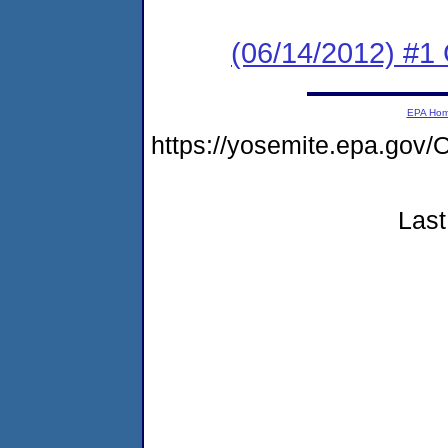
(06/14/2012) #1
EPA Ho
https://yosemite.epa.g
Last