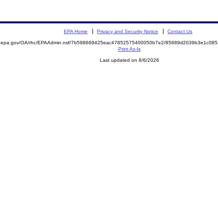
EPA Home
Privacy and Security Notice
Contact Us
ite.epa.gov/OA/rhc/EPAAdmin.nsf/7b598669425eac47852575400050b7e2/85689d2039b3e1c0
Print As-Is
Last updated on 8/6/2026