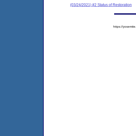
(03/24/2021) #2 Status of Restoration
https://yosem