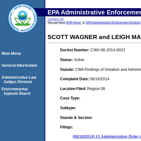
EPA Administrative Enforceme
Contact Us
You are here:
EPA Home
EPA Administrative Enforcement Dockets
SCOTT WAGNER and LEIGH MAR
Docket Number:
CWA-08-2014-0023
Main Menu
Status:
Active
General Information
Statute:
CWA Findings of Violation and Adminis
Administrative Law
Complaint Date:
06/16/2014
Judges Division
Location Filed:
Region 08
Environmental
Appeals Board
Case Type:
Subtype:
Statute & Section:
Filings:
(06/16/2014) #1 Administrative Order