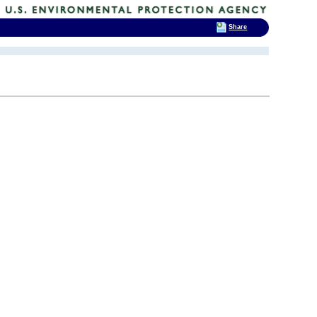
Share