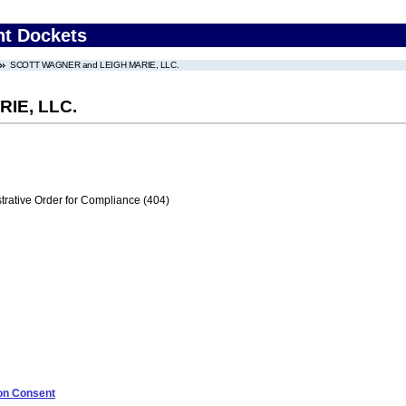
nt Dockets
SCOTT WAGNER and LEIGH MARIE, LLC.
IE, LLC.
trative Order for Compliance (404)
 on Consent