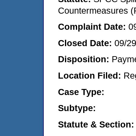
Countermeasures (P
Complaint Date:
0
Closed Date:
09/2
Disposition:
Payme
Location Filed:
Re
Case Type:
Subtype:
Statute & Section: