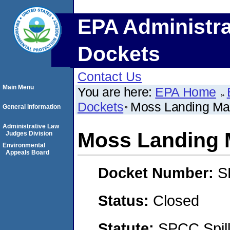
EPA Administra
Dockets
Contact Us
Main Menu
You are here:
EPA Home
Dockets
Moss Landing Ma
General Information
Administrative Law
Moss Landing 
Judges Division
Environmental
Appeals Board
Docket Number:
S
Status:
Closed
Statute:
SPCC Spill