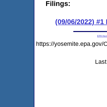
Filings:
(09/06/2022) #1
EPA Ho
https://yosemite.epa.g
Last