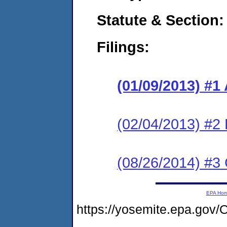
Statute & Section:
Filings:
(01/09/2013) 
(02/04/2013) 
(08/26/2014) #3 
EPA Ho
https://yosemite.epa.g