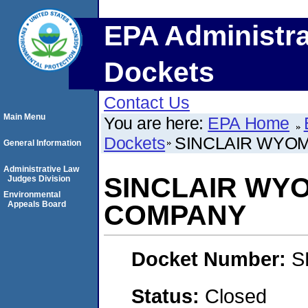
EPA Administra
Dockets
Contact Us
Main Menu
You are here:
EPA Home
Dockets
SINCLAIR WYO
General Information
Administrative Law
SINCLAIR WYO
Judges Division
Environmental
Appeals Board
COMPANY
Docket Number:
S
Status:
Closed