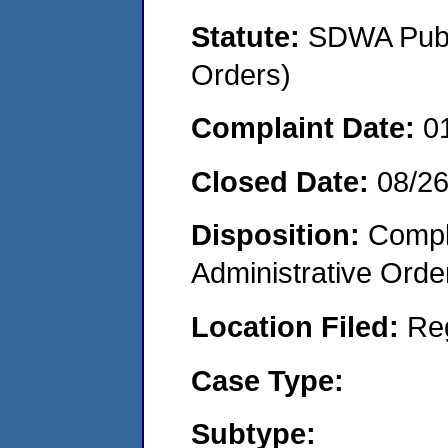
Statute:
SDWA Publi
Orders)
Complaint Date:
0
Closed Date:
08/2
Disposition:
Comple
Administrative Orde
Location Filed:
Re
Case Type:
Subtype: