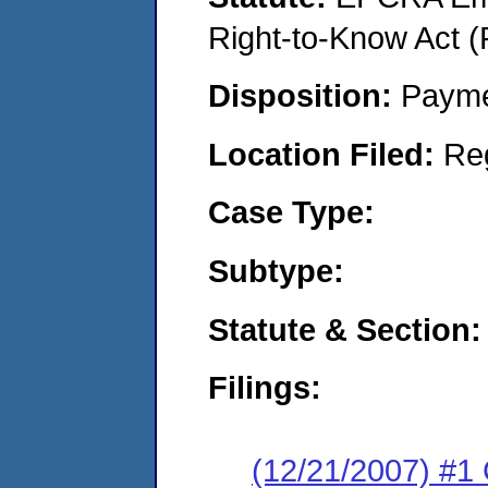
Right-to-Know Act (
Disposition:
Payme
Location Filed:
Re
Case Type:
Subtype:
Statute & Section:
Filings:
(12/21/2007) #1