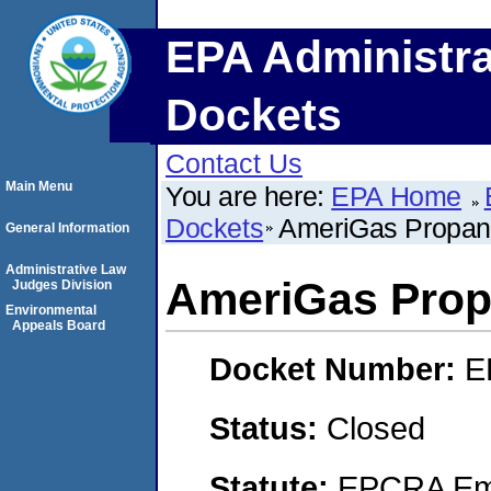
EPA Administra
Dockets
Contact Us
Main Menu
You are here:
EPA Home
Dockets
AmeriGas Propan
General Information
Administrative Law
AmeriGas Prop
Judges Division
Environmental
Appeals Board
Docket Number:
E
Status:
Closed
Statute:
EPCRA Eme