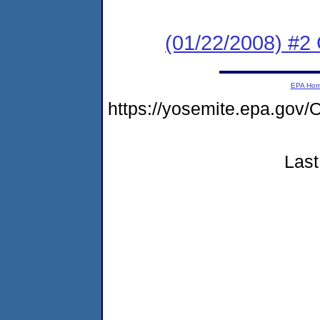
(01/22/2008) #2
EPA Ho
https://yosemite.epa.g
Last