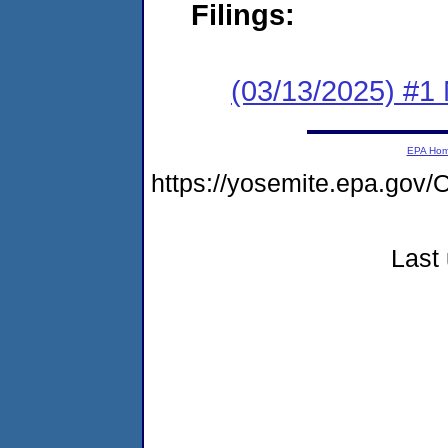
Filings:
(03/13/2025) #1 
EPA Ho
https://yosemite.epa.g
Last