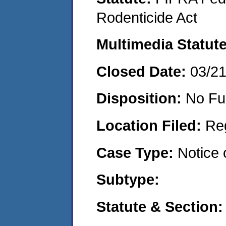
Rodenticide Act
Multimedia Statut
Closed Date:
03/2
Disposition:
No Fu
Location Filed:
Re
Case Type:
Notice 
Subtype:
Statute & Section