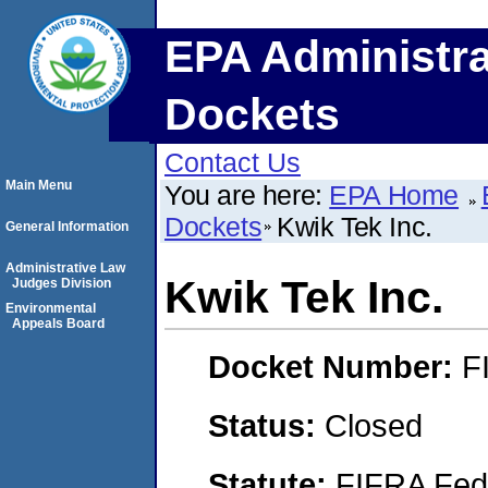
EPA Administra
Dockets
Contact Us
Main Menu
You are here:
EPA Home
Dockets
Kwik Tek Inc.
General Information
Administrative Law
Kwik Tek Inc.
Judges Division
Environmental
Appeals Board
Docket Number:
F
Status:
Closed
Statute:
FIFRA Fede