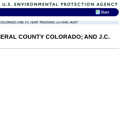
Share
OLORADO; AND J.C. HUNT TRUCKING, c/o CARL HUNT
NERAL COUNTY COLORADO; AND J.C.