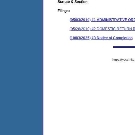
Statute & Section:
Filings:
(05/03/2010) #1 ADMINISTRATIVE O
(05/26/2010) #2 DOMESTIC RETURN 
(10/03/2025) #3 Notice of Completion
https://yosem