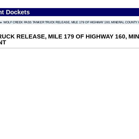
nt Dockets
WOLF CREEK PASS TANKER TRUCK RELEASE, MILE 179 OF HIGHWAY 160, MINERAL COUNTY C
CK RELEASE, MILE 179 OF HIGHWAY 160, MI
NT