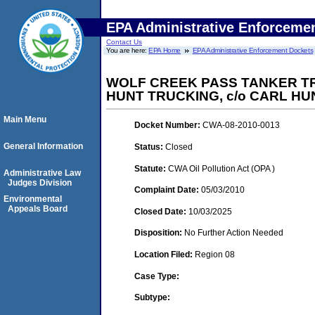
EPA Administrative Enforceme
Contact Us
You are here:
EPA Home
EPA Administrative Enforcement Dockets
WOLF CREEK PASS TANKER TRU
HUNT TRUCKING, c/o CARL HU
Main Menu
Docket Number:
CWA-08-2010-0013
General Information
Status:
Closed
Statute:
CWA Oil Pollution Act (OPA )
Administrative Law
Judges Division
Complaint Date:
05/03/2010
Environmental
Appeals Board
Closed Date:
10/03/2025
Disposition:
No Further Action Needed
Location Filed:
Region 08
Case Type:
Subtype: