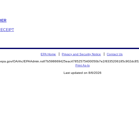
RDER
RECEIPT
EPA Home
Privacy and Security Notice
Contact Us
ite.epa.gov/OA/rhc/EPAAdmin.nsf/7b598669425eac47852575400050b7e2/8335206185c902dc
Print As-Is
Last updated on 8/6/2026