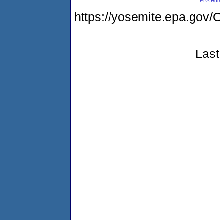
EPA Ho
https://yosemite.epa.g
Last