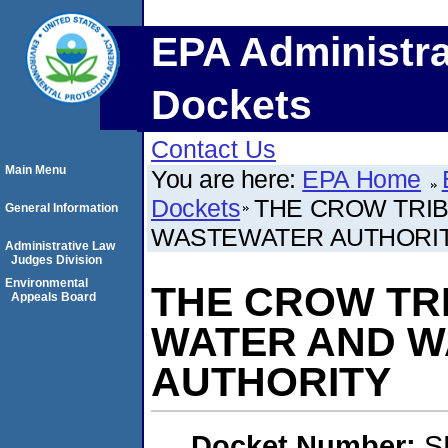
EPA Administra
Dockets
Contact Us
Main Menu
You are here:
EPA Home
Dockets
THE CROW TRI
General Information
WASTEWATER AUTHORI
Administrative Law
Judges Division
Environmental
THE CROW TR
Appeals Board
WATER AND 
AUTHORITY
Docket Number:
S