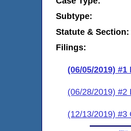
Case Type:
Subtype:
Statute & Section:
Filings:
(06/05/2019) #1
(06/28/2019) #2
(12/13/2019) #3 