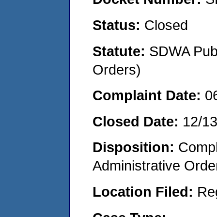
Status:
Closed
Statute:
SDWA Publi
Orders)
Complaint Date:
0
Closed Date:
12/1
Disposition:
Comple
Administrative Orde
Location Filed:
Re