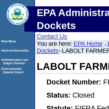
EPA Administra
Dockets
Contact Us
Main Menu
You are here:
EPA Home
Dockets
LABOLT FARMER
General Information
Administrative Law
LABOLT FARME
Judges Division
Environmental
Appeals Board
Docket Number:
F
Status:
Closed
Statute:
FIFRA Fede