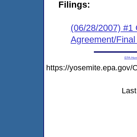
Filings:
(06/28/2007) #1
Agreement/Final
EPA Ho
https://yosemite.epa.g
Last