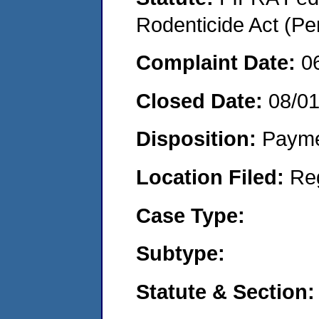
Rodenticide Act (Pe
Complaint Date:
0
Closed Date:
08/0
Disposition:
Payme
Location Filed:
Re
Case Type:
Subtype:
Statute & Section: