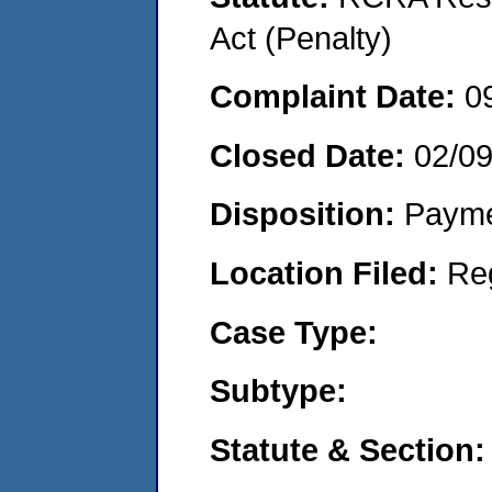
Act (Penalty)
Complaint Date:
0
Closed Date:
02/0
Disposition:
Payme
Location Filed:
Re
Case Type:
Subtype:
Statute & Section: