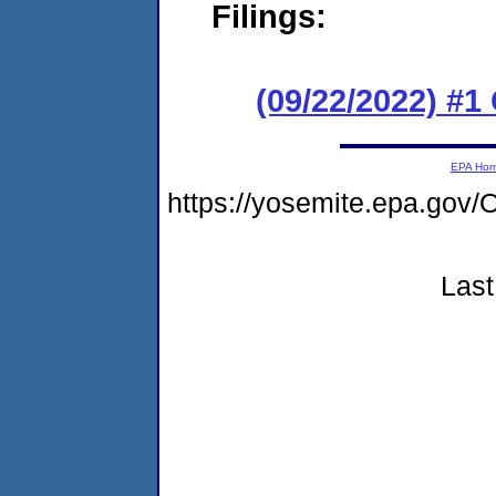
Filings:
(09/22/2022) #
EPA Ho
https://yosemite.epa.g
Last