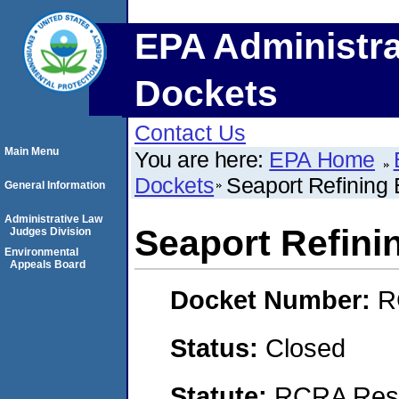
EPA Administra
Dockets
Contact Us
Main Menu
You are here:
EPA Home
Dockets
Seaport Refining
General Information
Administrative Law
Seaport Refini
Judges Division
Environmental
Appeals Board
Docket Number:
R
Status:
Closed
Statute:
RCRA Reso