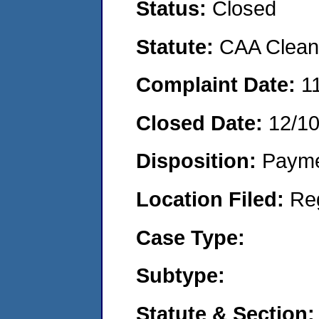
Status:
Closed
Statute:
CAA Clean 
Complaint Date:
1
Closed Date:
12/1
Disposition:
Payme
Location Filed:
Re
Case Type:
Subtype:
Statute & Section: