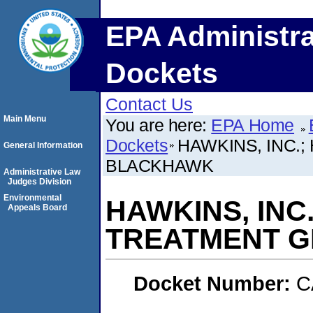
EPA Administra
Dockets
Contact Us
Main Menu
You are here:
EPA Home
Dockets
HAWKINS, INC.
General Information
BLACKHAWK
Administrative Law
Judges Division
Environmental
HAWKINS, INC
Appeals Board
TREATMENT G
Docket Number:
C