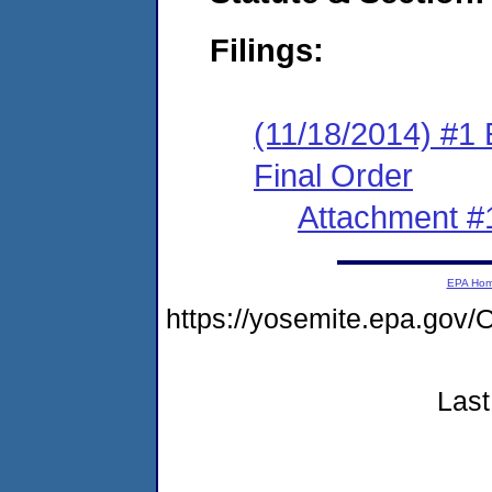
Filings:
(11/18/2014) #1
Final Order
Attachment #
EPA Ho
https://yosemite.epa.g
Last