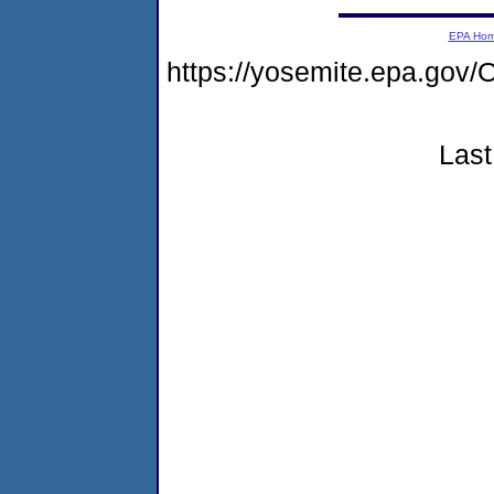
EPA Ho
https://yosemite.epa.g
Last