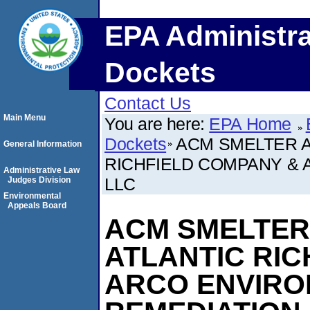
EPA Administra
Dockets
Contact Us
Main Menu
You are here:
EPA Home
Dockets
ACM SMELTER A
General Information
RICHFIELD COMPANY & 
Administrative Law
LLC
Judges Division
Environmental
Appeals Board
ACM SMELTER 
ATLANTIC RIC
ARCO ENVIR