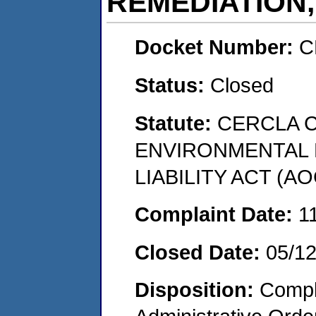
REMEDIATION,
Docket Number:
C
Status:
Closed
Statute:
CERCLA 
ENVIRONMENTAL
LIABILITY ACT (AO
Complaint Date:
1
Closed Date:
05/1
Disposition:
Comple