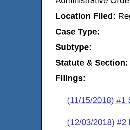
Administrative Orde
Location Filed:
Re
Case Type:
Subtype:
Statute & Section:
Filings:
(11/15/2018) #1
(12/03/2018) #2 