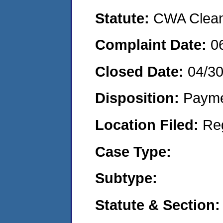
Statute:
CWA Clean 
Complaint Date:
0
Closed Date:
04/3
Disposition:
Payme
Location Filed:
Re
Case Type:
Subtype:
Statute & Section: