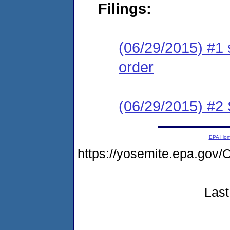
Filings:
(06/29/2015) #1 
order
(06/29/2015) #
EPA Ho
https://yosemite.epa.g
Last