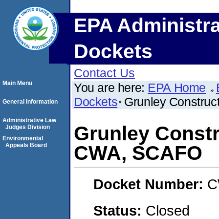
EPA Administra
Dockets
Contact Us
Main Menu
You are here:
EPA Home
Dockets
Grunley Constru
General Information
Administrative Law
Grunley Constr
Judges Division
Environmental
Appeals Board
CWA, SCAFO
Docket Number:
C
Status:
Closed