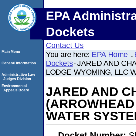
EPA Administra
Dockets
Contact Us
Main Menu
You are here:
EPA Home
Dockets
JARED AND CH
General Information
LODGE WYOMING, LLC 
Administrative Law
Judges Division
Environmental
JARED AND C
Appeals Board
(ARROWHEAD 
WATER SYSTE
Docket Number:
S