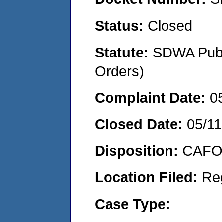
Status:
Closed
Statute:
SDWA Publi
Orders)
Complaint Date:
0
Closed Date:
05/11
Disposition:
CAFO 
Location Filed:
Re
Case Type: