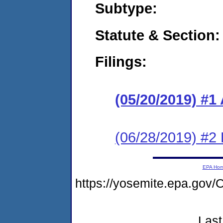
Subtype:
Statute & Section:
Filings:
(05/20/2019) #1
(06/28/2019) #2
EPA Ho
https://yosemite.epa.g
Last