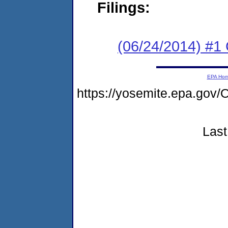
Filings:
(06/24/2014) #1
EPA Ho
https://yosemite.epa.g
Last