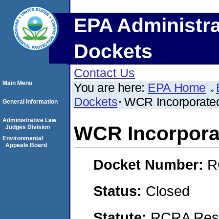
EPA Administra
Dockets
Contact Us
Main Menu
You are here:
EPA Home
Dockets
WCR Incorporate
General Information
Administrative Law
WCR Incorpora
Judges Division
Environmental
Appeals Board
Docket Number:
R
Status:
Closed
Statute:
RCRA Reso