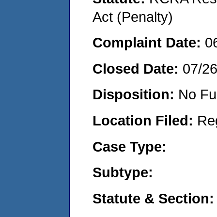
Act (Penalty)
Complaint Date:
0
Closed Date:
07/2
Disposition:
No Fu
Location Filed:
Re
Case Type:
Subtype:
Statute & Section: