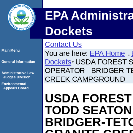
EPA Administra
Dockets
Contact Us
Main Menu
You are here:
EPA Home
Dockets
USDA FOREST S
General Information
OPERATOR - BRIDGER-T
Administrative Law
CREEK CAMPGROUND
Judges Division
Environmental
Appeals Board
USDA FOREST
TODD SEATON
BRIDGER-TET