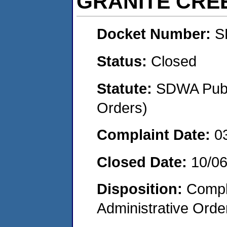
GRANITE CR
Docket Number:
S
Status:
Closed
Statute:
SDWA Publi
Orders)
Complaint Date:
0
Closed Date:
10/0
Disposition:
Comple
Administrative Orde