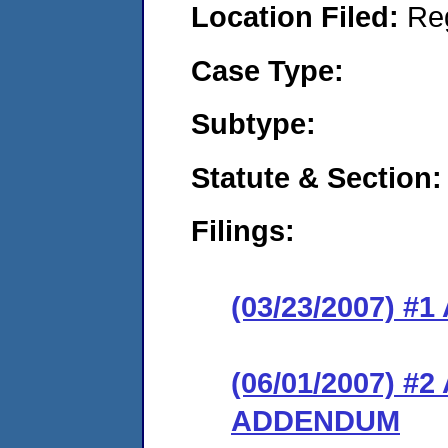
Location Filed:
Re
Case Type:
Subtype:
Statute & Section:
Filings:
(03/23/2007) 
(06/01/2007) 
ADDENDUM