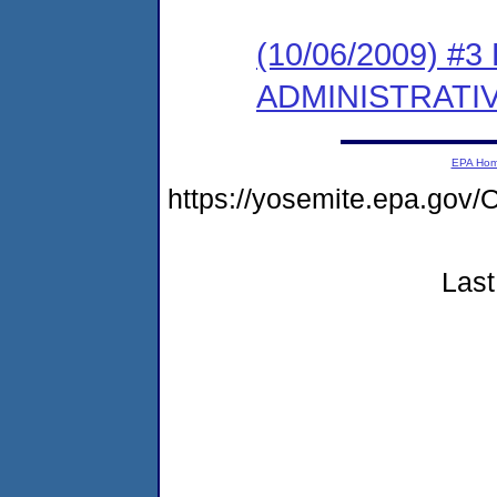
(10/06/2009) #
ADMINISTRATI
EPA Ho
https://yosemite.epa.g
Last