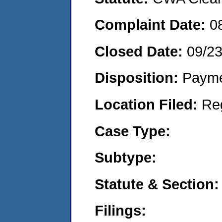
Complaint Date:
0
Closed Date:
09/2
Disposition:
Payme
Location Filed:
Re
Case Type:
Subtype:
Statute & Section:
Filings: