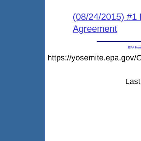
(08/24/2015) #1
Agreement
EPA Ho
https://yosemite.epa.g
Last