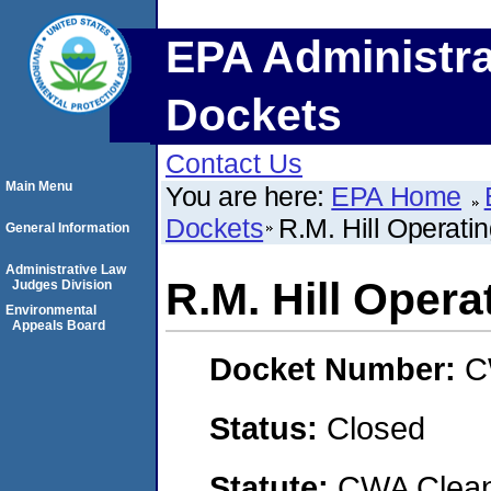
EPA Administra
Dockets
Contact Us
Main Menu
You are here:
EPA Home
Dockets
R.M. Hill Operatin
General Information
Administrative Law
R.M. Hill Operat
Judges Division
Environmental
Appeals Board
Docket Number:
C
Status:
Closed
Statute:
CWA Clean 