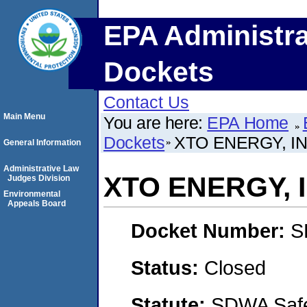
EPA Administra
Dockets
Contact Us
Main Menu
You are here:
EPA Home
Dockets
XTO ENERGY, IN
General Information
Administrative Law
XTO ENERGY, 
Judges Division
Environmental
Appeals Board
Docket Number:
S
Status:
Closed
Statute:
SDWA Safe 