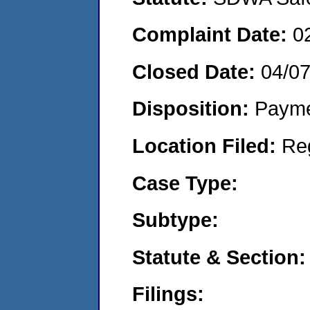
Complaint Date:
0
Closed Date:
04/07
Disposition:
Payme
Location Filed:
Re
Case Type:
Subtype:
Statute & Section:
Filings: