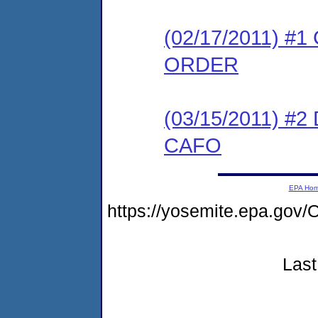
(02/17/2011) 
ORDER
(03/15/2011) 
CAFO
EPA Ho
https://yosemite.epa.g
Last