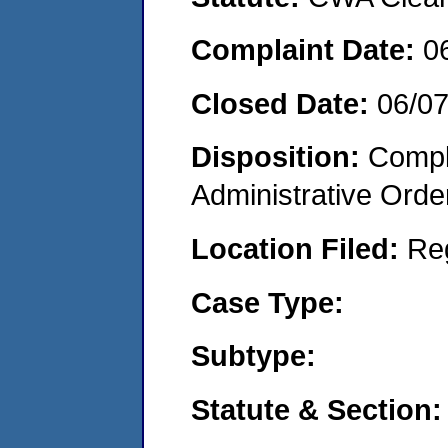
Complaint Date:
0
Closed Date:
06/07
Disposition:
Comple
Administrative Orde
Location Filed:
Re
Case Type:
Subtype:
Statute & Section: