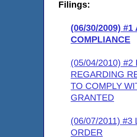
Filings:
(06/30/2009) 
COMPLIANCE
(05/04/2010) 
REGARDING RE
TO COMPLY WI
GRANTED
(06/07/2011) 
ORDER