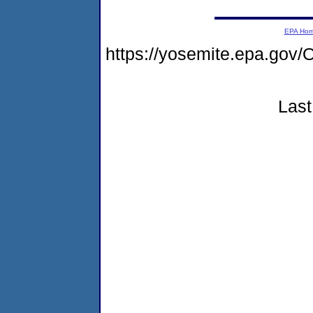
EPA Ho
https://yosemite.epa.g
Last