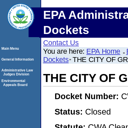
EPA Administra
Dockets
Contact Us
Main Menu
You are here:
EPA Home
Dockets
THE CITY OF G
General Information
Administrative Law
THE CITY OF 
Judges Division
Environmental
Appeals Board
Docket Number:
C
Status:
Closed
Statute:
CWA Clean 