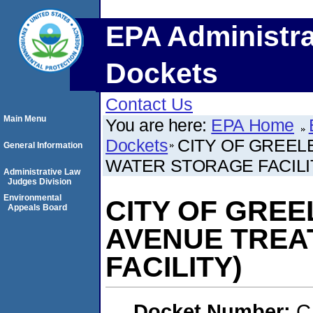
EPA Administra
Dockets
Contact Us
Main Menu
You are here:
EPA Home
Dockets
CITY OF GREEL
General Information
WATER STORAGE FACILI
Administrative Law
Judges Division
Environmental
CITY OF GREE
Appeals Board
AVENUE TREA
FACILITY)
Docket Number:
C