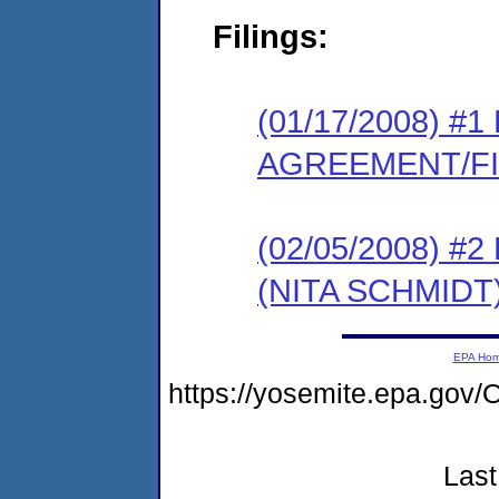
Filings:
(01/17/2008) 
AGREEMENT/F
(02/05/2008) 
(NITA SCHMIDT
EPA Ho
https://yosemite.epa.g
Last