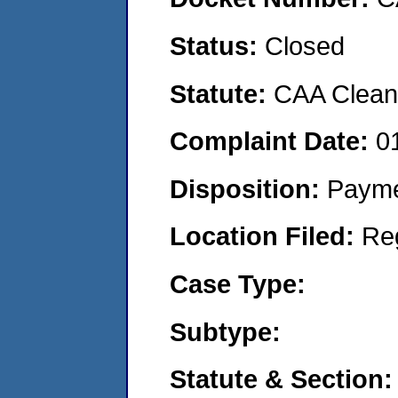
Status:
Closed
Statute:
CAA Clean 
Complaint Date:
0
Disposition:
Payme
Location Filed:
Re
Case Type:
Subtype:
Statute & Section: