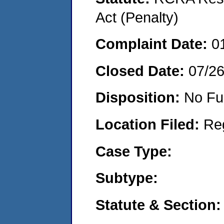
Act (Penalty)
Complaint Date:
0
Closed Date:
07/2
Disposition:
No Fu
Location Filed:
Re
Case Type:
Subtype:
Statute & Section: