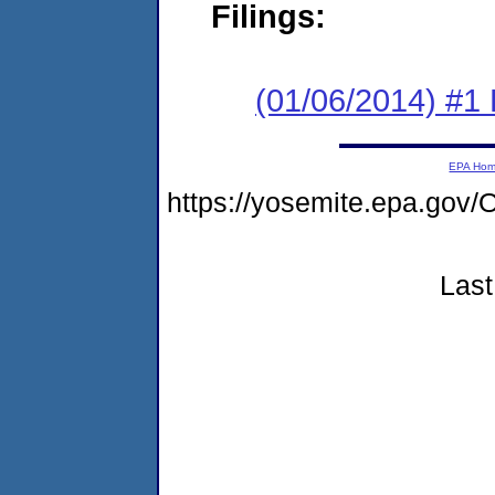
Filings:
(01/06/2014) #1
EPA Ho
https://yosemite.epa.go
Last