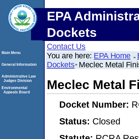
EPA Administra
Dockets
Contact Us
Main Menu
You are here:
EPA Home
Dockets
Meclec Metal Fini
General Information
Administrative Law
Meclec Metal Fi
Judges Division
Environmental
Appeals Board
Docket Number:
R
Status:
Closed
Statute:
RCRA Reso