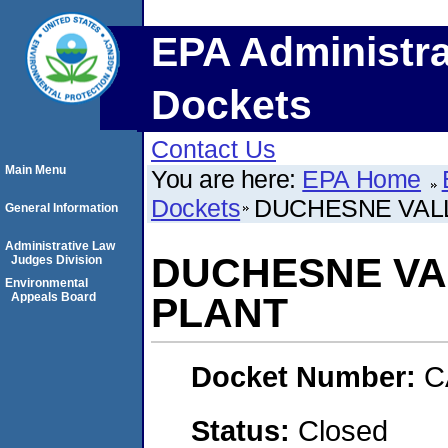
EPA Administra
Dockets
Contact Us
Main Menu
You are here:
EPA Home
Dockets
DUCHESNE VAL
General Information
Administrative Law
DUCHESNE VA
Judges Division
Environmental
Appeals Board
PLANT
Docket Number:
C
Status:
Closed