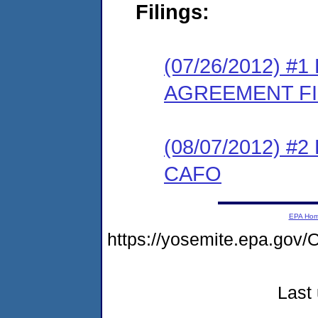
Filings:
(07/26/2012) 
AGREEMENT F
(08/07/2012) 
CAFO
EPA Ho
https://yosemite.epa.g
Last