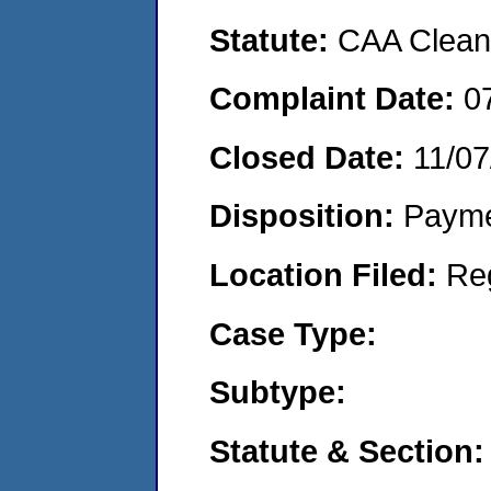
Statute:
CAA Clean 
Complaint Date:
0
Closed Date:
11/07
Disposition:
Payme
Location Filed:
Re
Case Type:
Subtype:
Statute & Section: