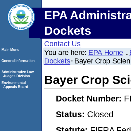
EPA Administra
Dockets
Contact Us
Main Menu
You are here:
EPA Home
Dockets
Bayer Crop Scie
General Information
Administrative Law
Bayer Crop Sc
Judges Division
Environmental
Appeals Board
Docket Number:
F
Status:
Closed
Statute:
FIFRA Fede