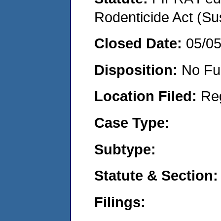
Rodenticide Act (Su
Closed Date:
05/0
Disposition:
No Fu
Location Filed:
Re
Case Type:
Subtype:
Statute & Section:
Filings: