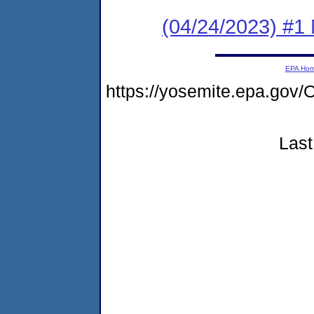
(04/24/2023) #1 
EPA Ho
https://yosemite.epa.g
Last